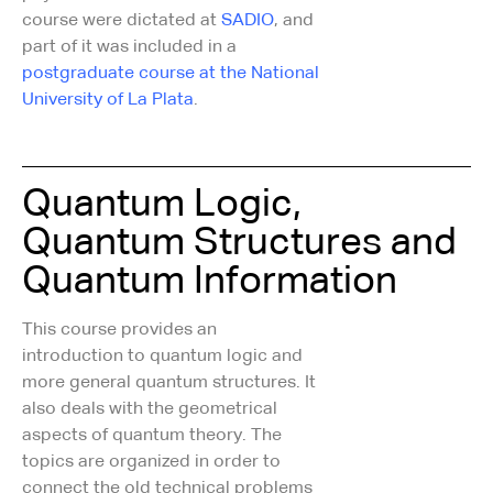
course were dictated at
SADIO
, and
part of it was included in a
postgraduate course at the National
University of La Plata
.
Quantum Logic,
Quantum Structures and
Quantum Information
This course provides an
introduction to quantum logic and
more general quantum structures. It
also deals with the geometrical
aspects of quantum theory. The
topics are organized in order to
connect the old technical problems