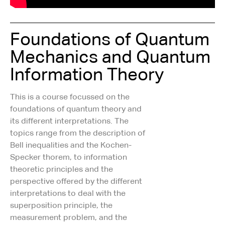
Foundations of Quantum
Mechanics and Quantum
Information Theory
This is a course focussed on the
foundations of quantum theory and
its different interpretations. The
topics range from the description of
Bell inequalities and the Kochen-
Specker thorem, to information
theoretic principles and the
perspective offered by the different
interpretations to deal with the
superposition principle, the
measurement problem, and the