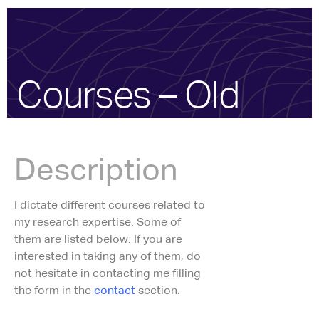
Courses – Old
Description
I dictate different courses related to
my research expertise. Some of
them are listed below. If you are
interested in taking any of them, do
not hesitate in contacting me filling
the form in the
contact
section.