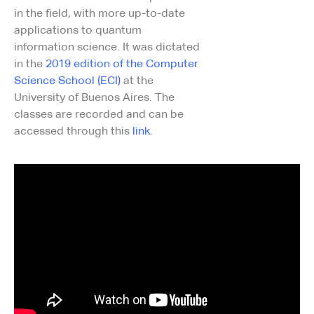
in the field, with more up-to-date
applications to quantum
information science. It was dictated
in the
2019 edition of the Computer
Science School (ECI)
at the
University of Buenos Aires. The
classes are recorded and can be
accessed through this
link
.