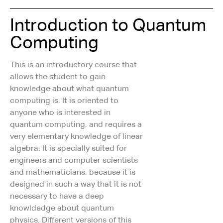
Introduction to Quantum
Computing
This is an introductory course that
allows the student to gain
knowledge about what quantum
computing is. It is oriented to
anyone who is interested in
quantum computing, and requires a
very elementary knowledge of linear
algebra. It is specially suited for
engineers and computer scientists
and mathematicians, because it is
designed in such a way that it is not
necessary to have a deep
knowldedge about quantum
physics. Different versions of this