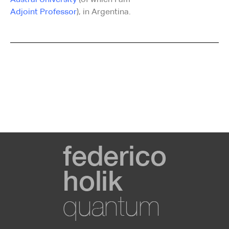
Austral University
(of which I am
Adjoint Professor
), in Argentina.