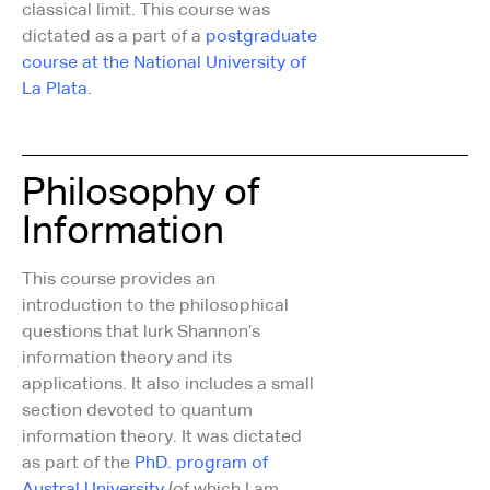
classical limit. This course was
dictated as a part of a
postgraduate
course at the National University of
La Plata.
Philosophy of
Information
This course provides an
introduction to the philosophical
questions that lurk Shannon’s
information theory and its
applications. It also includes a small
section devoted to quantum
information theory. It was dictated
as part of the
PhD. program of