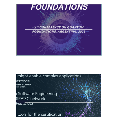
QUANTUM
FOUNDATIONS
XII CONFERENCE ON QUANTUM
FOUNDATIONS, ARGENTINA, 2023