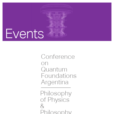
Events
Conference
on
Quantum
Foundations
Argentina
Philosophy
of Physics
&
Philosophy