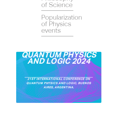
of Science
Popularization
of Physics
events
QUANTUM PHYSICS
AND LOGIC 2024
21ST INTERNATIONAL CONFERENCE ON
QUANTUM PHYSICS AND LOGIC, BUENOS
AIRES, ARGENTINA.
XII CONFERENCE ON