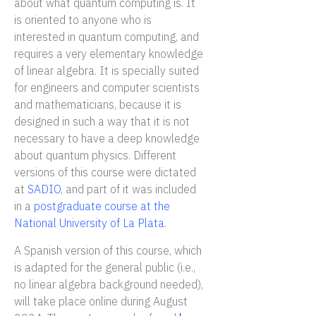
about what quantum computing is. It
is oriented to anyone who is
interested in quantum computing, and
requires a very elementary knowledge
of linear algebra. It is specially suited
for engineers and computer scientists
and mathematicians, because it is
designed in such a way that it is not
necessary to have a deep knowledge
about quantum physics. Different
versions of this course were dictated
at
SADIO
, and part of it was included
in a
postgraduate course at the
National University of La Plata
.
A Spanish version of this course, which
is adapted for the general public (i.e.,
no linear algebra background needed),
will take place online during August