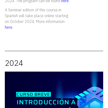
2024. The program can be found
here
.
A Seminar edition of this course in
Spanish will take place online starting
on October 2024. More information
here
.
2024