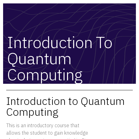
Introduction To
Quantum
Computing
Introduction to Quantum
Computing
This is an introductory course that
allows the student to gain knowledge