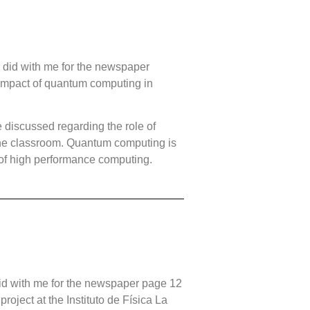
 did with me for the newspaper
impact of quantum computing in
 discussed regarding the role of
the classroom. Quantum computing is
 of high performance computing.
id with me for the newspaper page 12
oject at the Instituto de Física La