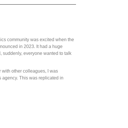
ics community was excited when the
nounced in 2023. It had a huge
 suddenly, everyone wanted to talk
r with other colleagues, I was
 agency. This was replicated in