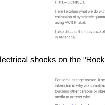
Plata – CONICET.
Here I explain what we do with
estimation of symmetric quan
using AWS Braket.
I also discuss the relevance 
in Argentina.
lectrical shocks on the "Roc
For some strange reason, it se
interested in why we sometimes
touching other persons or objec
media to answer why.