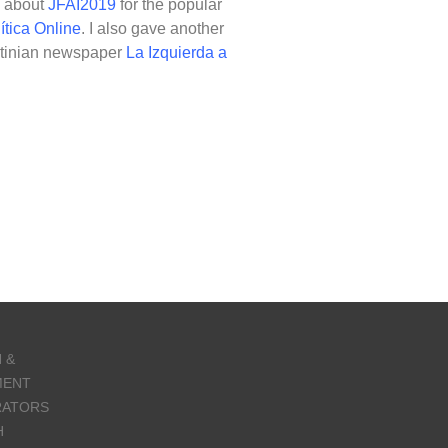
e about
JFAI2019
for the popular
ítica Online
. I also gave another
entinian newspaper
La Izquierda a
 &
MENT
RATORS
H