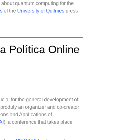
e about quantum computing for the
as
of the
University of Quilmes
press
La Política Online
rucial for the general development of
 produly an organizer and co-creator
ons and Applications of
AI
), a conference that takes place
.