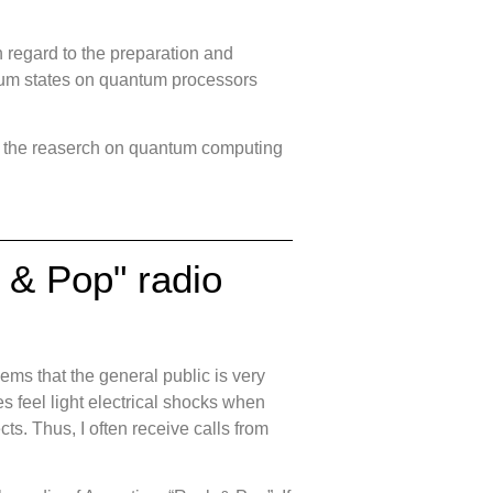
 regard to the preparation and
tum states on quantum processors
of the reaserch on quantum computing
k & Pop" radio
ems that the general public is very
 feel light electrical shocks when
ts. Thus, I often receive calls from