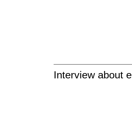
Interview about e