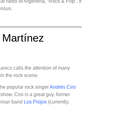
ar radio of Argentina, “Rock & Pop”. If
larious.
o Martínez
nics calls the attention of many
 in the rock scene.
the popular rock singer
Andrés Ciro
 show. Ciro is a great guy, former
tinian band
Los Piojos
(currently,