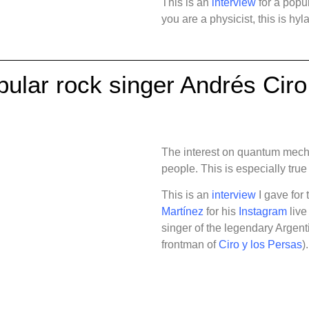
This is an
interview
for a popul
you are a physicist, this is hy
pular rock singer Andrés Cir
The interest on quantum mecha
people. This is especially true
This is an
interview
I gave for 
Martínez
for his
Instagram
live
singer of the legendary Argen
frontman of
Ciro y los Persas
).