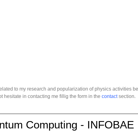
 Media Interviews
ated to my research and popularization of physics activities bel
t hesitate in contacting me fillig the form in the
contact
section.
antum Computing - INFOBAE