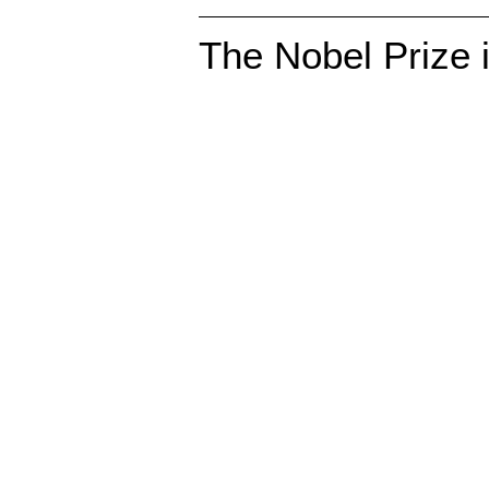
The Nobel Prize 