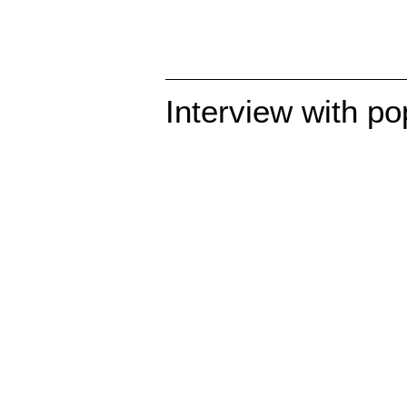
Interview with po