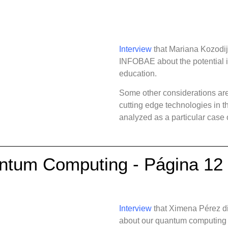
Interview
that Mariana Kozodij
INFOBAE about the potential 
education.
Some other considerations are
cutting edge technologies in 
analyzed as a particular case
antum Computing - Página 12
Interview
that Ximena Pérez d
about our quantum computing pr