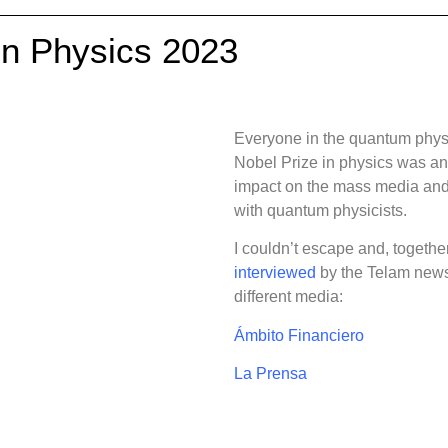
in Physics 2023
Everyone in the quantum phys
Nobel Prize in physics was an
impact on the mass media and,
with quantum physicists.
I couldn’t escape and, togethe
interviewed
by the Telam news
different media:
Ámbito Financiero
La Prensa