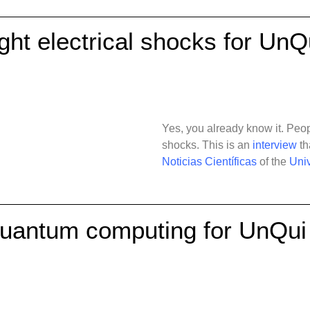
ight electrical shocks for UnQ
Yes, you already know it. Peopl
shocks. This is an
interview
th
Noticias Científicas
of the
Univ
quantum computing for UnQui