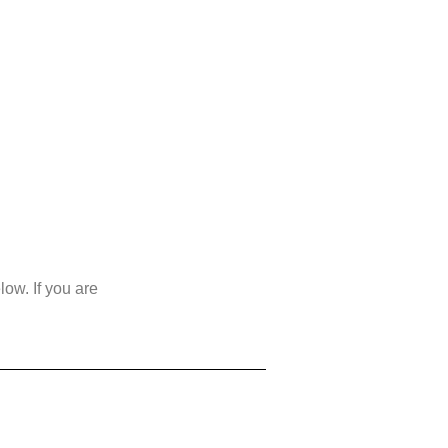
ow. If you are