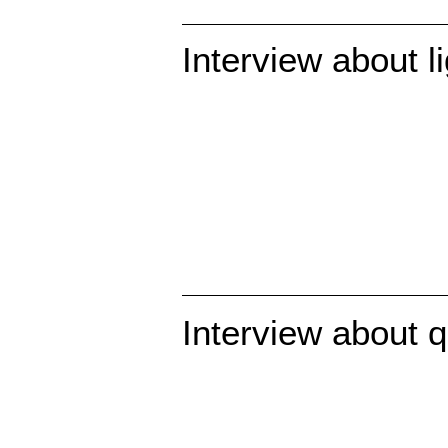
Interview about l
Interview about 