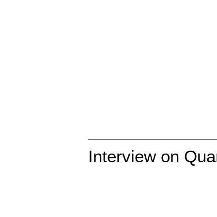
Interview on Qu