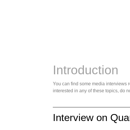
Outreach —
Introduction
You can find some media interviews rel
interested in any of these topics, do no
Interview on Qu