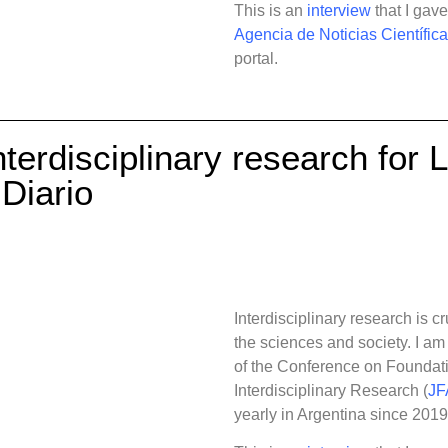
This is an
interview
that I gav
Agencia de Noticias Científic
portal.
nterdisciplinary research for 
Diario
Interdisciplinary research is c
the sciences and society.
I am
of the Conference on Foundati
Interdisciplinary Research (
JF
yearly in Argentina since 2019