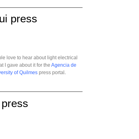
ui press
e love to hear about light electrical
at I gave about it for the
Agencia de
ersity of Quilmes
press portal.
 press