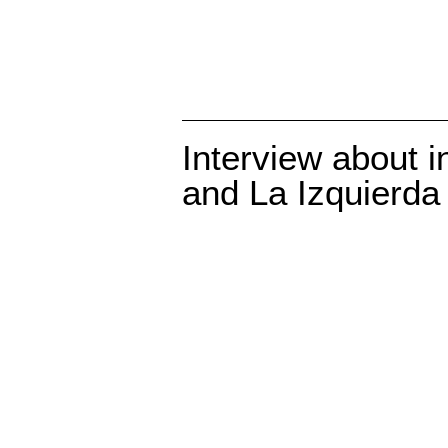
Interview about i
and La Izquierda 