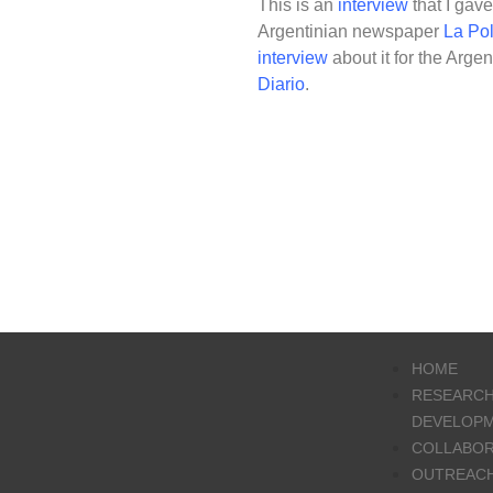
This is an
interview
that I gav
Argentinian newspaper
La Pol
interview
about it for the Arg
Diario
.
HOME
RESEARCH
DEVELOP
COLLABO
OUTREAC