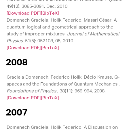
49(12): 3085-3091, Dec, 2010.
[Download PDF]
[BibTeX]
Domenech Graciela, Holik Federico, Massri César. A
quantum logical and geometrical approach to the
study of improper mixtures.
Journal of Mathematical
Physics
, 51(5): 052108, 05, 2010.
[Download PDF]
[BibTeX]
2008
Graciela Domenech, Federico Holik, Décio Krause. Q-
spaces and the Foundations of Quantum Mechanics .
Foundations of Physics
, 38(11): 969-994, 2008.
[Download PDF]
[BibTeX]
2007
Domenech Graciela, Holik Federico. A Discussion on