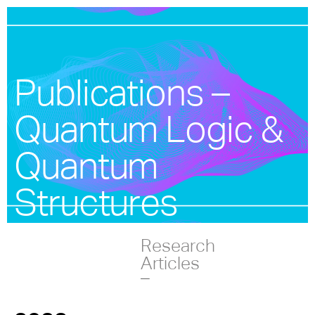
Publications –
Quantum Logic &
Quantum
Structures
Research
Articles