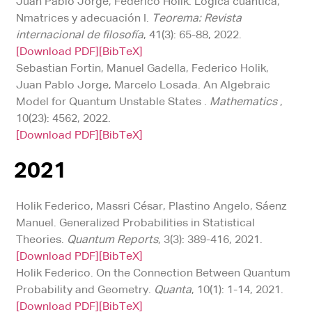
Juan Pablo Jorge, Federico Holik. Lógica cuántica,
Nmatrices y adecuación I.
Teorema: Revista
internacional de filosofía
, 41(3): 65-88, 2022.
[Download PDF]
[BibTeX]
Sebastian Fortin, Manuel Gadella, Federico Holik,
Juan Pablo Jorge, Marcelo Losada. An Algebraic
Model for Quantum Unstable States .
Mathematics
,
10(23): 4562, 2022.
[Download PDF]
[BibTeX]
2021
Holik Federico, Massri César, Plastino Angelo, Sáenz
Manuel. Generalized Probabilities in Statistical
Theories.
Quantum Reports
, 3(3): 389-416, 2021.
[Download PDF]
[BibTeX]
Holik Federico. On the Connection Between Quantum
Probability and Geometry.
Quanta
, 10(1): 1-14, 2021.
[Download PDF]
[BibTeX]