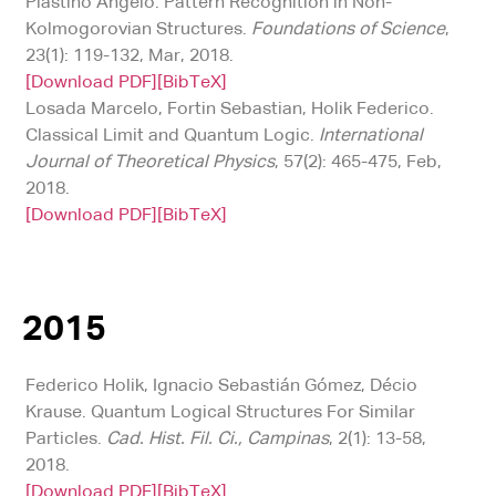
Plastino Angelo. Pattern Recognition in Non-
Kolmogorovian Structures.
Foundations of Science
,
23(1): 119-132, Mar, 2018.
[Download PDF]
[BibTeX]
Losada Marcelo, Fortin Sebastian, Holik Federico.
Classical Limit and Quantum Logic.
International
Journal of Theoretical Physics
, 57(2): 465-475, Feb,
2018.
[Download PDF]
[BibTeX]
2015
Federico Holik, Ignacio Sebastián Gómez, Décio
Krause. Quantum Logical Structures For Similar
Particles.
Cad. Hist. Fil. Ci., Campinas
, 2(1): 13-58,
2018.
[Download PDF]
[BibTeX]