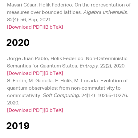
Massri César, Holik Federico. On the representation of
measures over bounded lattices.
Algebra universalis
,
82(4): 56, Sep, 2021.
[Download PDF]
[BibTeX]
2020
Jorge Juan Pablo, Holik Federico. Non-Deterministic
Semantics for Quantum States.
Entropy
, 22(2), 2020.
[Download PDF]
[BibTeX]
S. Fortin, M. Gadella, F. Holik, M. Losada. Evolution of
quantum observables: from non-commutativity to
commutativity.
Soft Computing
, 24(14): 10265-10276,
2020.
[Download PDF]
[BibTeX]
2019