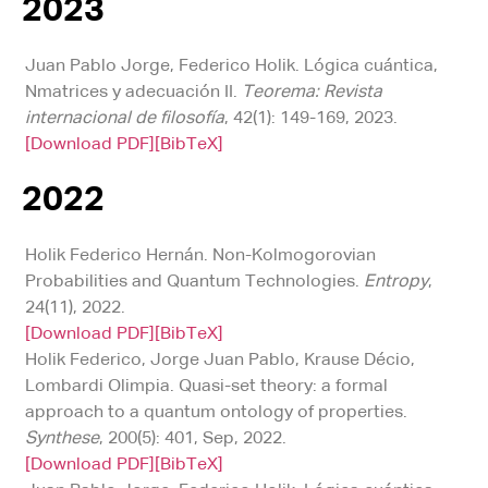
2023
Juan Pablo Jorge, Federico Holik. Lógica cuántica,
Nmatrices y adecuación II.
Teorema: Revista
internacional de filosofía
, 42(1): 149-169, 2023.
[Download PDF]
[BibTeX]
2022
Holik Federico Hernán. Non-Kolmogorovian
Probabilities and Quantum Technologies.
Entropy
,
24(11), 2022.
[Download PDF]
[BibTeX]
Holik Federico, Jorge Juan Pablo, Krause Décio,
Lombardi Olimpia. Quasi-set theory: a formal
approach to a quantum ontology of properties.
Synthese
, 200(5): 401, Sep, 2022.
[Download PDF]
[BibTeX]