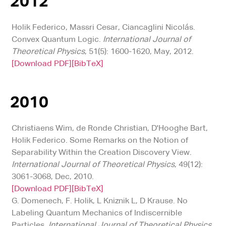
2012
Holik Federico, Massri Cesar, Ciancaglini Nicolás.
Convex Quantum Logic.
International Journal of
Theoretical Physics
, 51(5): 1600-1620, May, 2012.
[Download PDF]
[BibTeX]
2010
Christiaens Wim, de Ronde Christian, D'Hooghe Bart,
Holik Federico. Some Remarks on the Notion of
Separability Within the Creation Discovery View.
International Journal of Theoretical Physics
, 49(12):
3061-3068, Dec, 2010.
[Download PDF]
[BibTeX]
G. Domenech, F. Holik, L Kniznik L, D Krause. No
Labeling Quantum Mechanics of Indiscernible
Particles.
International Journal of Theoretical Physics
,