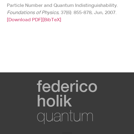
Particle Number and Quantum Indistinguishability.
Foundations of Physics
, 37(6): 855-878, Jun, 2007.
[Download PDF]
[BibTeX]