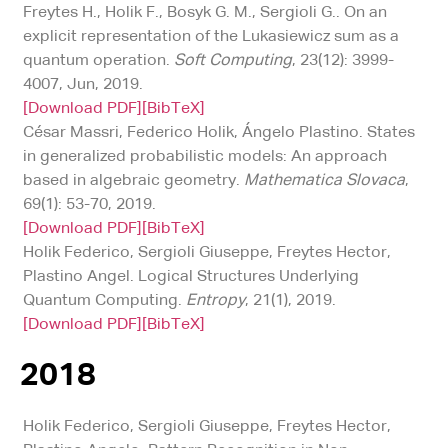
Freytes H., Holik F., Bosyk G. M., Sergioli G.. On an
explicit representation of the Lukasiewicz sum as a
quantum operation.
Soft Computing
, 23(12): 3999-
4007, Jun, 2019.
[Download PDF]
[BibTeX]
César Massri, Federico Holik, Ángelo Plastino. States
in generalized probabilistic models: An approach
based in algebraic geometry.
Mathematica Slovaca
,
69(1): 53-70, 2019.
[Download PDF]
[BibTeX]
Holik Federico, Sergioli Giuseppe, Freytes Hector,
Plastino Angel. Logical Structures Underlying
Quantum Computing.
Entropy
, 21(1), 2019.
[Download PDF]
[BibTeX]
2018
Holik Federico, Sergioli Giuseppe, Freytes Hector,