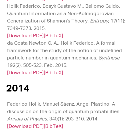
Holik Federico, Bosyk Gustavo M., Bellomo Guido.
Quantum Information as a Non-Kolmogorovian
Generalization of Shannon’s Theory.
Entropy
, 17(11):
7349-7373, 2015.
[Download PDF]
[BibTeX]
da Costa Newton C. A., Holik Federico. A formal
framework for the study of the notion of undefined
particle number in quantum mechanics.
Synthese
,
192(2): 505-523, Feb, 2015.
[Download PDF]
[BibTeX]
2014
Federico Holik, Manuel Sáenz, Angel Plastino. A
discussion on the origin of quantum probabilities.
Annals of Physics
, 340(1): 293-310, 2014.
[Download PDF]
[BibTeX]