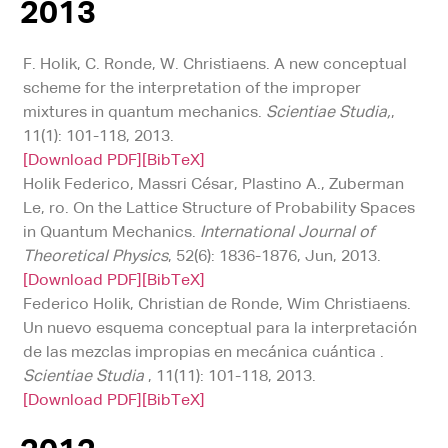
2013
F. Holik, C. Ronde, W. Christiaens. A new conceptual
scheme for the interpretation of the improper
mixtures in quantum mechanics.
Scientiae Studia,
,
11(1): 101-118, 2013.
[Download PDF]
[BibTeX]
Holik Federico, Massri César, Plastino A., Zuberman
Le, ro. On the Lattice Structure of Probability Spaces
in Quantum Mechanics.
International Journal of
Theoretical Physics
, 52(6): 1836-1876, Jun, 2013.
[Download PDF]
[BibTeX]
Federico Holik, Christian de Ronde, Wim Christiaens.
Un nuevo esquema conceptual para la interpretación
de las mezclas impropias en mecánica cuántica .
Scientiae Studia
, 11(11): 101-118, 2013.
[Download PDF]
[BibTeX]