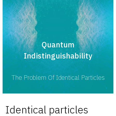
Quantum
Indistinguishability
The Problem Of Identical Particles
Identical particles