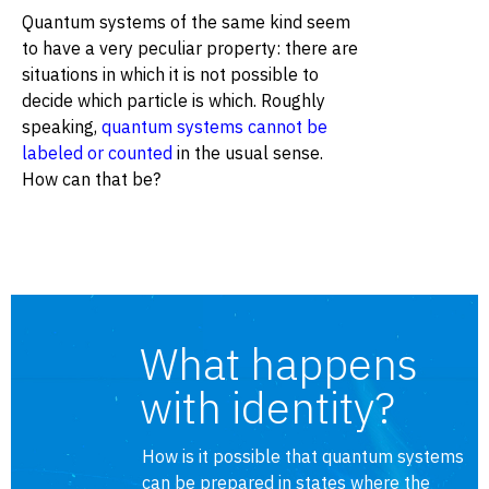
Quantum systems of the same kind seem
to have a very peculiar property: there are
situations in which it is not possible to
decide which particle is which. Roughly
speaking,
quantum systems cannot be
labeled or counted
in the usual sense.
How can that be?
What happens
with identity?
How is it possible that quantum systems
can be prepared in states where the