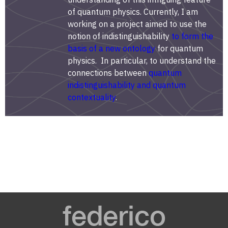
of quantum physics. Currently, I am
working on a project aimed to use the
notion of indistinguishability
to form the
basis of a new ontology
for quantum
physics. In particular, to understand the
connections between
quantum
indistinguishability and quantum
contextuality
.