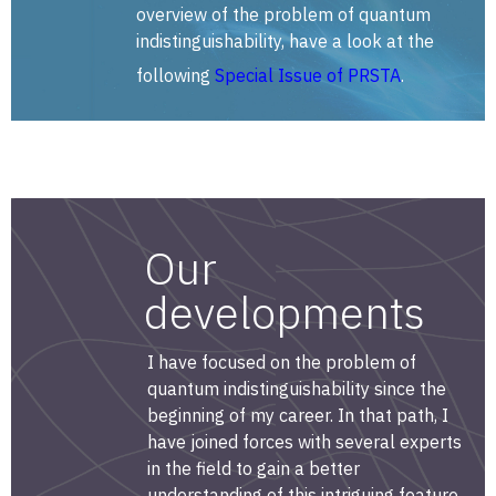
overview of the problem of quantum
indistinguishability, have a look at the
following
Special Issue of PRSTA
.
Our
developments
I have focused on the problem of
quantum indistinguishability since the
beginning of my career. In that path, I
have joined forces with several experts
in the field to gain a better
understanding of this intriguing feature