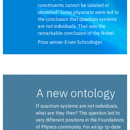
constituents cannot be labeled or
identified? Some physicists were led to
the conclusion that quantum systems
are not individuals. That was the
remarkable conclusion of the Nobel
Prize winner Erwin Schrodinger.
A new ontology
If quantum systems are not individuals,
what are they then? This question led to
very different positions in the Foundations
of Physics community. For an up-tp-date