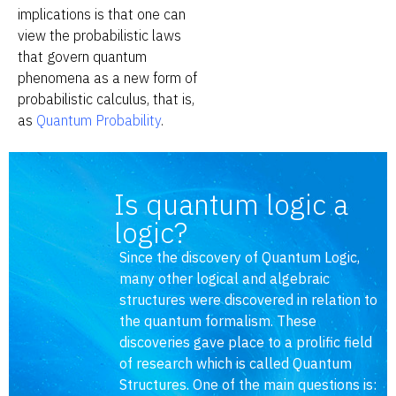
implications is that one can
view the probabilistic laws
that govern quantum
phenomena as a new form of
probabilistic calculus, that is,
as
Quantum Probability
.
Is quantum logic a
logic?
Since the discovery of Quantum Logic,
many other logical and algebraic
structures were discovered in relation to
the quantum formalism. These
discoveries gave place to a prolific field
of research which is called Quantum
Structures. One of the main questions is: