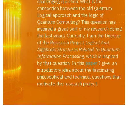
challenging question: What is the
connection between the old Quantum
Logical approach and the logic of
Quantum Computing? This question has
inspired a great part of my research during
the last years. Currently, I am the Director
of the Research Project
Logical And
Algebraic Structures Related To Quantum
Information Processing
, which is inspired
by that question. In this
paper
I give an
introductory idea about the fascinating
philosophical and technical questions that
motivate this research project.