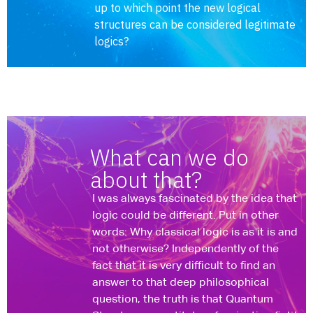
up to which point the new logical
structures can be considered legitimate
logics?
What can we do
about that?
I was always fascinated by the idea that
logic could be different. Put in other
words: Why classical logic is as it is and
not otherwise? Independently of the
fact that it is very difficult to find an
answer to that deep philosophical
question, the truth is that Quantum