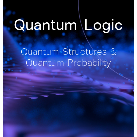
Quantum Logic
Quantum Structures &
Quantum Probability