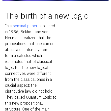
The birth of a new logic
In a
seminal paper
published
in 1936, Birkhoff and von
Neumann realized that the
propositions that one can do
about a quantum system
form a calculus which
resembles that of classical
logic. But the new logical
connectives were different
from the classical ones in a
crucial aspect: the
distributive law did not hold.
They called Quantum Logic to
this new propositional
structure. One of the main