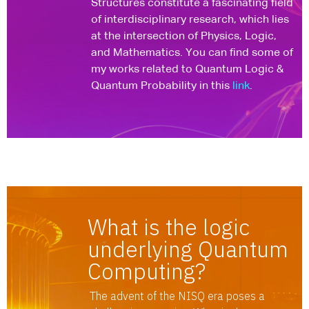
Structures constitute a fascinating field
of interdisciplinary research, which lies
at the intersection of Physics, Logic,
and Mathematics. You can find some of
my works related to Quantum Logic &
Quantum Probability in this
link
.
What is the logic
underlying Quantum
Computing?
The advent of the NISQ era poses a